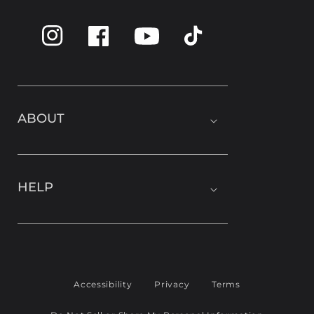
Instagram
Facebook
TikTok
YouTube
ABOUT
HELP
Accessibility
Privacy
Terms