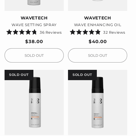
WAVETECH
WAVETECH
WAVE SETTING SPRAY
WAVE ENHANCING OIL
36
Reviews
32
Reviews
Rated
Rated
4.8
4.9
Regular
$38.00
Regular
$40.00
out
out
price
price
of
of
5
5
stars
stars
SOLD OUT
SOLD OUT
SOLD OUT
SOLD OUT