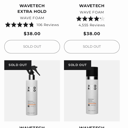
WAVETECH
WAVETECH
EXTRA HOLD
WAVE FOAM
WAVE FOAM
Rated
106
Reviews
4,555
Reviews
4.2
Rated
out
4.8
Regular
$38.00
Regular
$38.00
of
out
5
price
price
of
stars
5
stars
SOLD OUT
SOLD OUT
SOLD OUT
SOLD OUT