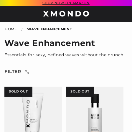
SHOP NOW ON AMAZON
SKIP TO
CONTENT
HOME
WAVE ENHANCEMENT
/
C
Wave Enhancement
o
Essentials for sexy, defined waves without the crunch.
l
l
FILTER
e
c
SOLD OUT
SOLD OUT
t
i
o
n
: