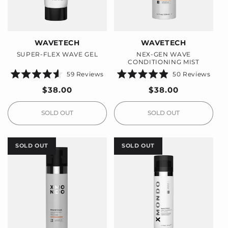
WAVETECH
WAVETECH
SUPER-FLEX WAVE GEL
NEX-GEN WAVE
CONDITIONING MIST
59
Reviews
50
Reviews
Rated
Rated
4.6
4.9
Regular
$38.00
Regular
$38.00
out
out
price
price
of
of
5
5
stars
stars
SOLD OUT
SOLD OUT
SOLD OUT
SOLD OUT