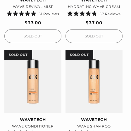
WAVETECH
WAVETECH
WAVE REVIVAL MIST
HYDRATING WAVE CREAM
51
Reviews
57
Reviews
Rated
Rated
4.9
4.8
Regular
$37.00
Regular
$37.00
out
out
price
price
of
of
5
5
stars
stars
SOLD OUT
SOLD OUT
SOLD OUT
SOLD OUT
WAVETECH
WAVETECH
WAVE CONDITIONER
WAVE SHAMPOO